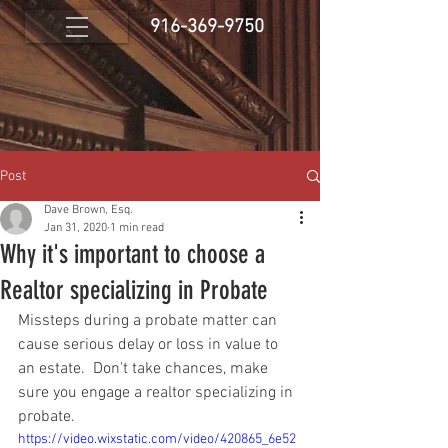
916-369-9750
Post
Dave Brown, Esq.
Jan 31, 2020
1 min read
Why it's important to choose a
Realtor specializing in Probate
Missteps during a probate matter can 
cause serious delay or loss in value to 
an estate.  Don't take chances, make 
sure you engage a realtor specializing in 
probate.
https://video.wixstatic.com/video/420865_6e52