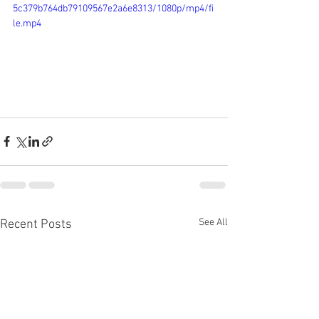
5c379b764db79109567e2a6e8313/1080p/mp4/fi
le.mp4
See All
Recent Posts